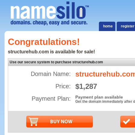
home
register
Congratulations!
structurehub.com is available for sale!
Use our secure system to purchase structurehub.com
structurehub.co
Domain Name:
$1,287
Price:
Payment plan available
Payment Plan:
Get the domain immediately after