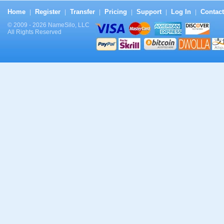
Home
Register
Transfer
Pricing
Support
Log In
Contact
|
|
|
|
|
|
© 2009 - 2026 NameSilo, LLC
All Rights Reserved